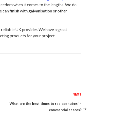
 freedom when it comes to the lengths. We do
e can finish with galvanisation or other
 reliable UK provider. We have a great
cting products for your project.
NEXT
Next
Post
What are the best times to replace tubes in
commercial spaces?