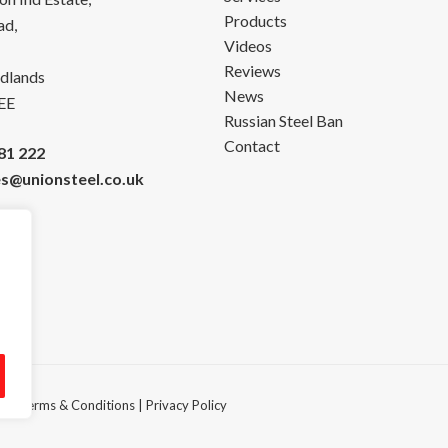
Products
ad,
Videos
Reviews
dlands
News
EE
Russian Steel Ban
Contact
81 222
es@unionsteel.co.uk
ved.
Terms & Conditions
|
Privacy Policy