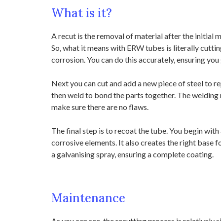
What is it?
A recut is the removal of material after the initial
So, what it means with ERW tubes is literally cuttin
corrosion. You can do this accurately, ensuring you 
Next you can cut and add a new piece of steel to r
then weld to bond the parts together. The welding n
make sure there are no flaws.
The final step is to recoat the tube. You begin with 
corrosive elements. It also creates the right base f
a galvanising spray, ensuring a complete coating.
Maintenance
As you can see, the recutting process is relatively 