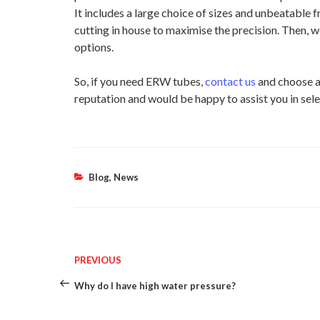
It includes a large choice of sizes and unbeatable
cutting in house to maximise the precision. Then, w
options.
So, if you need ERW tubes,
contact us
and choose a
reputation and would be happy to assist you in sele
Categories
Blog
,
News
Post
Previous
PREVIOUS
Post
Why do I have high water pressure?
navigation