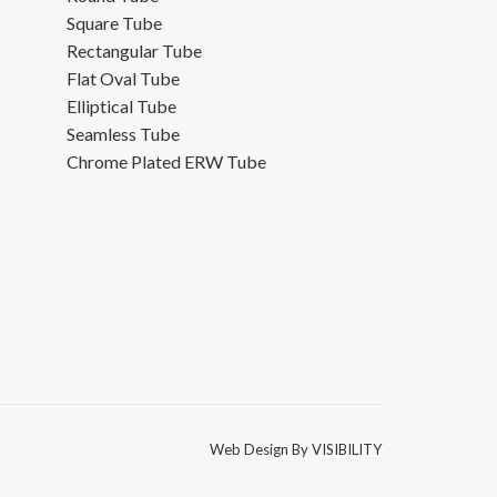
Square Tube
Rectangular Tube
Flat Oval Tube
Elliptical Tube
Seamless Tube
Chrome Plated ERW Tube
Web Design By
VISIBILITY