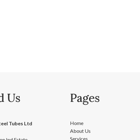
d Us
Pages
Home
teel Tubes Ltd
About Us
Services
on Ind Estate,