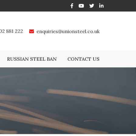
02 881 222
enquiries@unionsteel.co.uk
RUSSIAN STEEL BAN
CONTACT US