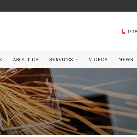
019
E
ABOUT US
SERVICES
VIDEOS
NEWS