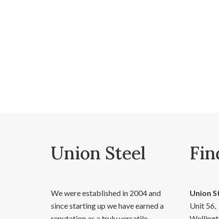
Union Steel
Fin
We were established in 2004 and
Union S
since starting up we have earned a
Unit 56,
reputation as a truly versatile,
Wellingt