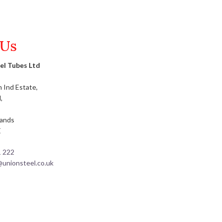
 Us
el Tubes Ltd
 Ind Estate,
,
lands
E
1 222
@unionsteel.co.uk