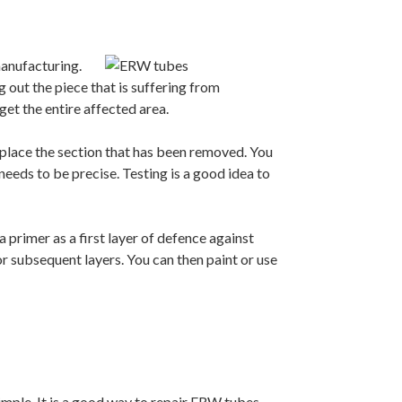
 manufacturing.
g out the piece that is suffering from
get the entire affected area.
eplace the section that has been removed. You
eeds to be precise. Testing is a good idea to
a primer as a first layer of defence against
or subsequent layers. You can then paint or use
simple. It is a good way to repair ERW tubes