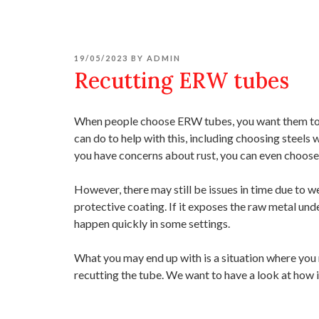
POSTED
19/05/2023
BY
ADMIN
ON
Recutting ERW tubes
When people choose ERW tubes, you want them to la
can do to help with this, including choosing steels 
you have concerns about rust, you can even choose f
However, there may still be issues in time due to w
protective coating. If it exposes the raw metal und
happen quickly in some settings.
What you may end up with is a situation where you n
recutting the tube. We want to have a look at how 