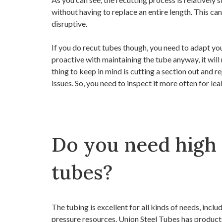
without having to replace an entire length. This ca
disruptive.
If you do recut tubes though, you need to adapt yo
proactive with maintaining the tube anyway, it wil
thing to keep in mind is cutting a section out and r
issues. So, you need to inspect it more often for le
Do you need high
tubes?
The tubing is excellent for all kinds of needs, inclu
pressure resources. Union Steel Tubes has products