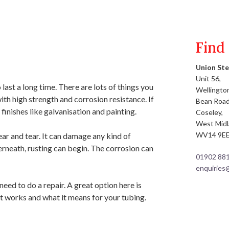
Find
Union Ste
Unit 56,
st a long time. There are lots of things you
Wellington
with high strength and corrosion resistance. If
Bean Road
inishes like galvanisation and painting.
Coseley,
West Mid
WV14 9E
ear and tear. It can damage any kind of
erneath, rusting can begin. The corrosion can
01902 88
enquiries
eed to do a repair. A great option here is
it works and what it means for your tubing.