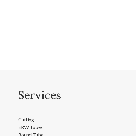
Services
Cutting
ERW Tubes
Round Tube