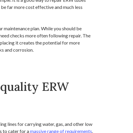
n be far more cost effective and much less
ur maintenance plan. While you should be
l need checks more often following repair. The
eplacing it creates the potential for more
aks and corrosion.
 quality ERW
ding lines for carrying water, gas, and other low
 to cater for a
massive range of requirements
.