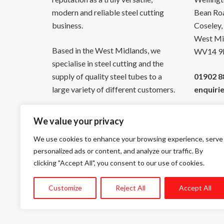
modern and reliable steel cutting
Bean Ro
business.
Coseley,
West Mi
Based in the West Midlands, we
WV14 9
specialise in steel cutting and the
supply of quality steel tubes to a
01902 8
large variety of different customers.
enquiri
We value your privacy
We use cookies to enhance your browsing experience, serve
personalized ads or content, and analyze our traffic. By
Facebook
YouTube
Twitter
LinkedIn
clicking "Accept All", you consent to our use of cookies.
Customize
Reject All
Accept All
©
Copyright Union Steel Tubes Ltd 2026, All Rights Reser