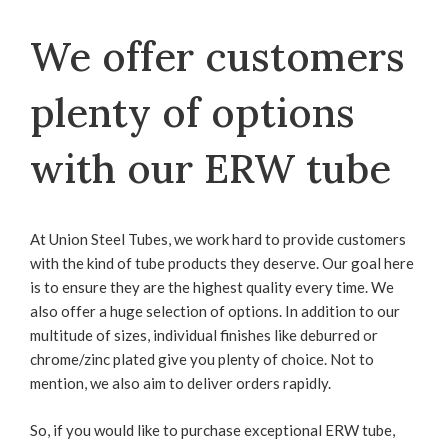
We offer customers
plenty of options
with our ERW tube
At Union Steel Tubes, we work hard to provide customers
with the kind of tube products they deserve. Our goal here
is to ensure they are the highest quality every time. We
also offer a huge selection of options. In addition to our
multitude of sizes, individual finishes like deburred or
chrome/zinc plated give you plenty of choice. Not to
mention, we also aim to deliver orders rapidly.
So, if you would like to purchase exceptional ERW tube,