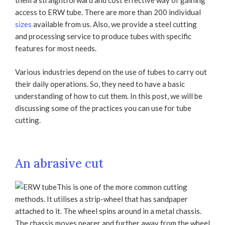
them a straightforward and cost effective way of gaining
access to ERW tube. There are more than 200 individual
sizes
available from us. Also, we provide a steel cutting
and processing service to produce tubes with specific
features for most needs.
Various industries depend on the use of tubes to carry out
their daily operations. So, they need to have a basic
understanding of how to cut them. In this post, we will be
discussing some of the practices you can use for tube
cutting.
An abrasive cut
This is one of the more common cutting
methods. It utilises a strip-wheel that has sandpaper
attached to it. The wheel spins around in a metal chassis.
The chassis moves nearer and further away from the wheel