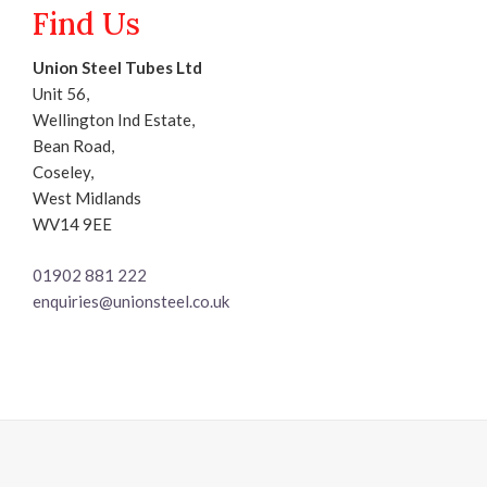
Find Us
Union Steel Tubes Ltd
Unit 56,
Wellington Ind Estate,
Bean Road,
Coseley,
West Midlands
WV14 9EE
01902 881 222
enquiries@unionsteel.co.uk