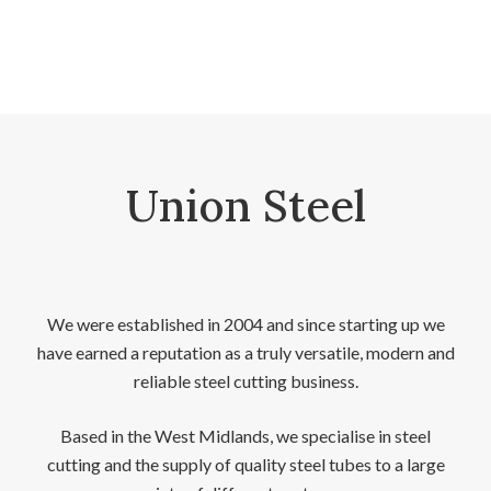
Union Steel
We were established in 2004 and since starting up we
have earned a reputation as a truly versatile, modern and
reliable steel cutting business.
Based in the West Midlands, we specialise in steel
cutting and the supply of quality steel tubes to a large