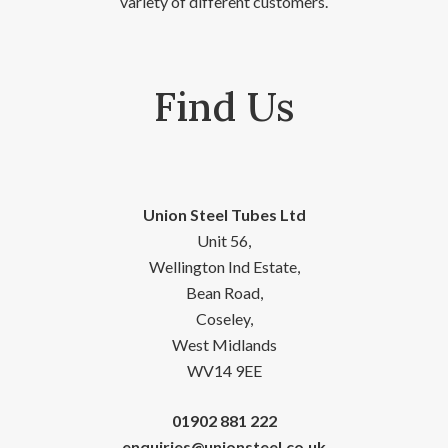
variety of different customers.
Find Us
Union Steel Tubes Ltd
Unit 56,
Wellington Ind Estate,
Bean Road,
Coseley,
West Midlands
WV14 9EE
01902 881 222
enquiries@unionsteel.co.uk