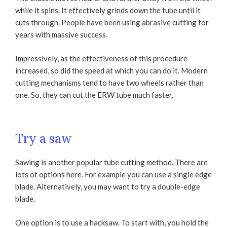
while it spins. It effectively grinds down the tube until it
cuts through. People have been using abrasive cutting for
years with massive success.
Impressively, as the effectiveness of this procedure
increased, so did the speed at which you can do it. Modern
cutting mechanisms tend to have two wheels rather than
one. So, they can cut the ERW tube much faster.
Try a saw
Sawing is another popular tube cutting method. There are
lots of options here. For example you can use a single edge
blade. Alternatively, you may want to try a double-edge
blade.
One option is to use a hacksaw. To start with, you hold the