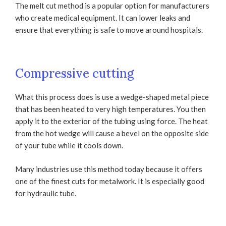
The melt cut method is a popular option for manufacturers
who create medical equipment. It can lower leaks and
ensure that everything is safe to move around hospitals.
Compressive cutting
What this process does is use a wedge-shaped metal piece
that has been heated to very high temperatures. You then
apply it to the exterior of the tubing using force. The heat
from the hot wedge will cause a bevel on the opposite side
of your tube while it cools down.
Many industries use this method today because it offers
one of the finest cuts for metalwork. It is especially good
for hydraulic tube.