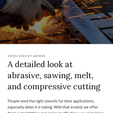
POSTED
03/01/2023
BY
ADMIN
ON
A detailed look at
abrasive, sawing, melt,
and compressive cutting
People need the right utensils for their applications,
especially when it is tubing. With that in mind, we offer