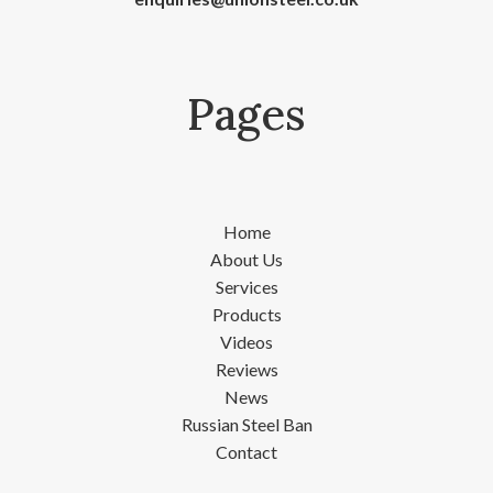
Pages
Home
About Us
Services
Products
Videos
Reviews
News
Russian Steel Ban
Contact