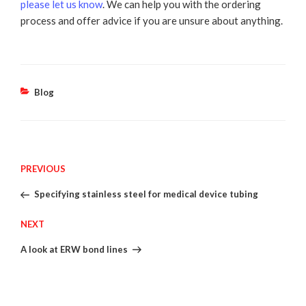
please let us know
. We can help you with the ordering
process and offer advice if you are unsure about anything.
Categories
Blog
Post
Previous
PREVIOUS
Post
Specifying stainless steel for medical device tubing
navigation
Next
NEXT
Post
A look at ERW bond lines