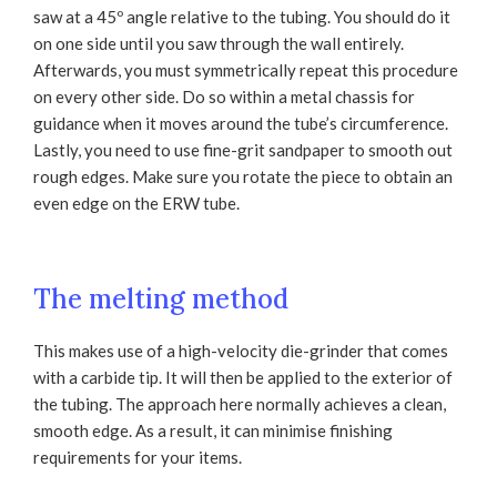
saw at a 45º angle relative to the tubing. You should do it
on one side until you saw through the wall entirely.
Afterwards, you must symmetrically repeat this procedure
on every other side. Do so within a metal chassis for
guidance when it moves around the tube’s circumference.
Lastly, you need to use fine-grit sandpaper to smooth out
rough edges. Make sure you rotate the piece to obtain an
even edge on the ERW tube.
The melting method
This makes use of a high-velocity die-grinder that comes
with a carbide tip. It will then be applied to the exterior of
the tubing. The approach here normally achieves a clean,
smooth edge. As a result, it can minimise finishing
requirements for your items.