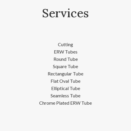
Services
Cutting
ERW Tubes
Round Tube
Square Tube
Rectangular Tube
Flat Oval Tube
Elliptical Tube
Seamless Tube
Chrome Plated ERW Tube