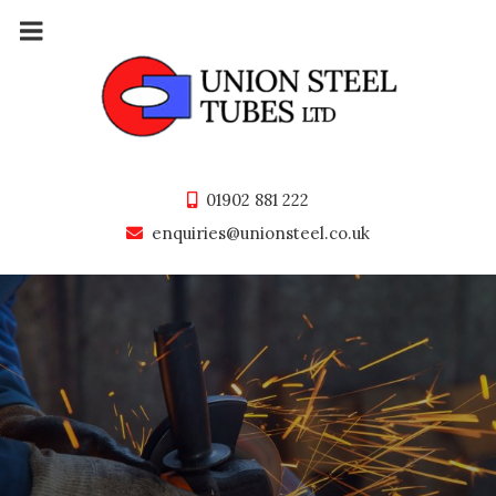
Skip
to
content
01902 881 222
enquiries@unionsteel.co.uk